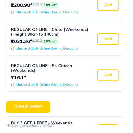
₹1288.98*
₹1690
Add
10% off
ℹ️ (Inclusive of 10% Online Booking Discount)
REGULAR ONLINE - Child (Weekends)
(Height 90cm to 140cm)
Add
₹1031.36*
₹1352
10% off
ℹ️ (Inclusive of 10% Online Booking Discount)
REGULAR ONLINE - Sr. Citizen
(Weekends)
Add
₹716.1*
ℹ️ (Inclusive of 10% Online Booking Discount)
GROUP OFFER
BUY 3 GET 1 FREE - Weekends
*Prices are exclusive of GST
₹4296.62*
₹6760
Add
25% off