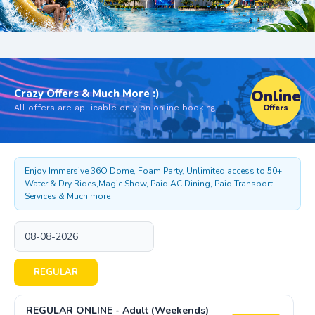
Online
Crazy Offers & Much More :)
All offers are apllicable only on online booking
Offers
Enjoy Immersive 36O Dome, Foam Party, Unlimited access to 50+
Water & Dry Rides,Magic Show, Paid AC Dining, Paid Transport
Services & Much more
REGULAR
REGULAR ONLINE - Adult (Weekends)